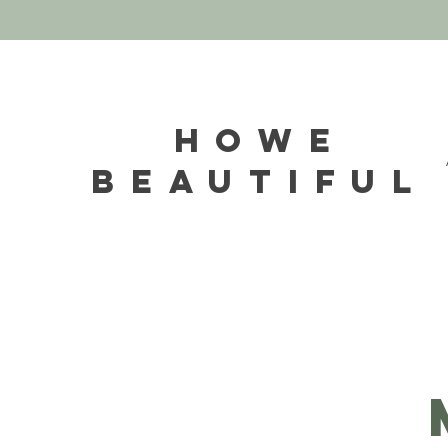
HOWE
BEAUTIFUL