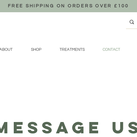
FREE SHIPPING ON ORDERS OVER £100
ABOUT
SHOP
TREATMENTS
CONTACT
MESSAGE U