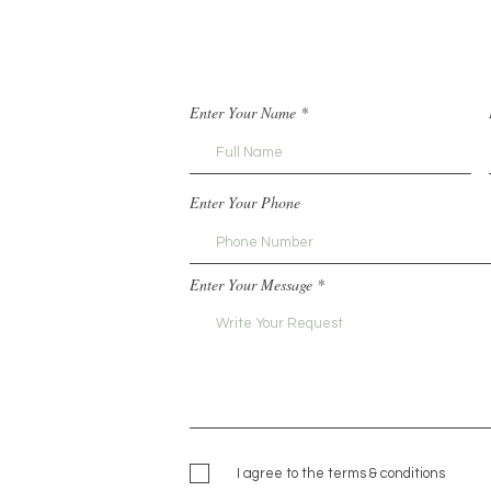
Enter Your Name
Enter Your Phone
Enter Your Message
I agree to the terms & conditions