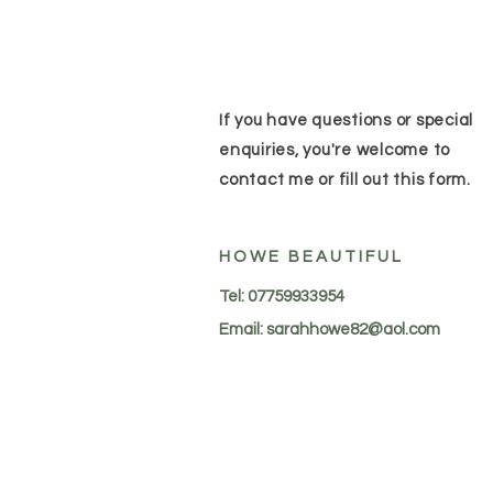
If you have questions or special
enquiries, you're welcome to
contact me or fill out this form.
HOWE BEAUTIFUL
Tel: 07759933954
Email:
sarahhowe82@aol.com