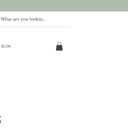
BLOG
S