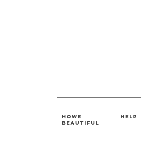
HOWE
HELP
BEAUTIFUL