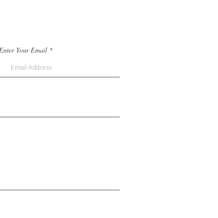
Enter Your Email