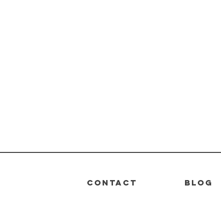
CONTACT
BLOG