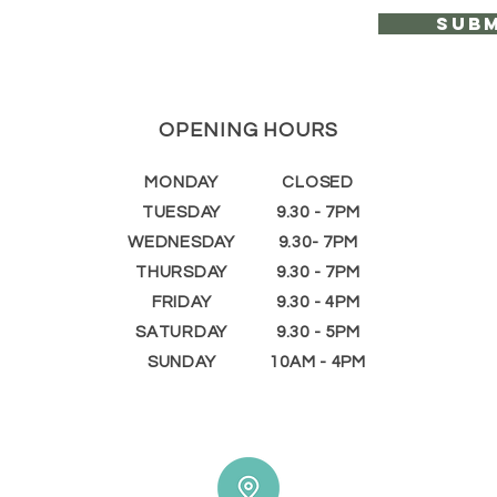
Subm
OPENING HOURS
MONDAY
CLOSED
TUESDAY
9.30 - 7PM
WEDNESDAY
9.30- 7PM
THURSDAY
9.30 - 7PM
FRIDAY
9.30 - 4PM
SATURDAY
9.30 - 5PM
SUNDAY
10AM - 4PM