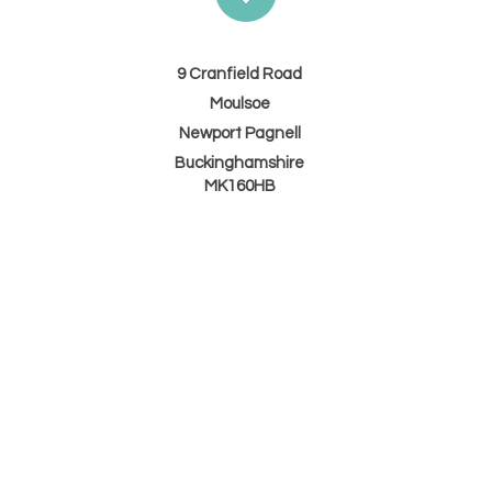
9 Cranfield Road
Moulsoe
Newport Pagnell
Buckinghamshire
MK160HB