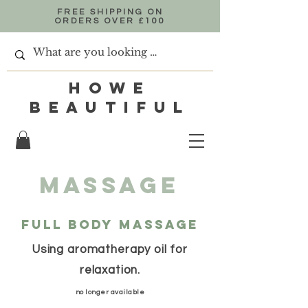
FREE SHIPPING ON
ORDERS OVER £100
HOWE
BEAUTIFUL
Massage
Full body Massage
Using aromatherapy oil for
relaxation.
no longer available