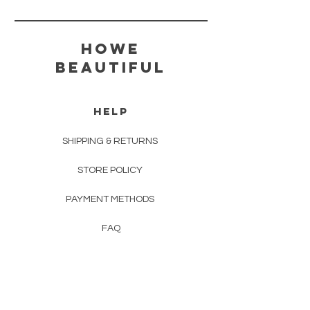
HOWE
BEAUTIFUL
HELP
SHIPPING & RETURNS
STORE POLICY
PAYMENT METHODS
FAQ
TERMS & CONDITONS
CONTACT