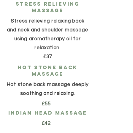
stress relieving
massage
Stress relieving relaxing back
and neck and shoulder massage
using aromatherapy oil for
relaxation.
£37
hot stone back
massage
Hot stone back massage deeply
soothing and relaxing.
£55
indian head massage
£42