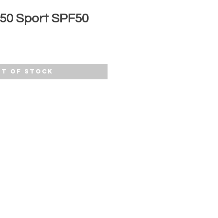
 50 Sport SPF50
t of Stock