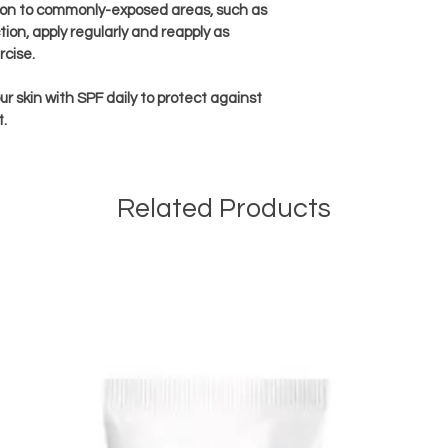
tion to commonly-exposed areas, such as 
ion, apply regularly and reapply as 
cise.
r skin with SPF daily to protect against 
t.
Related Products