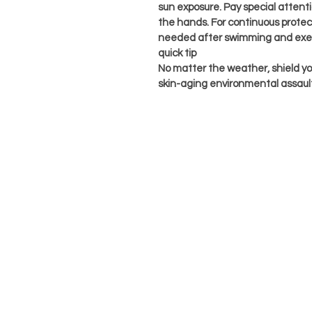
sun exposure. Pay special atten
the hands. For continuous protect
needed after swimming and exer
quick tip
No matter the weather, shield you
skin-aging environmental assaul