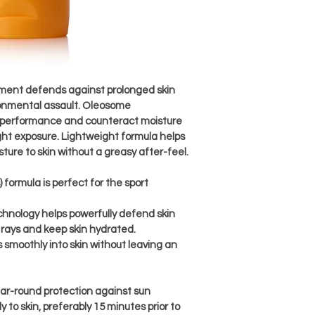
tment defends against prolonged skin 
onmental assault. Oleosome 
performance and counteract moisture 
ght exposure. Lightweight formula helps 
ure to skin without a greasy after-feel.
formula is perfect for the sport 
nology helps powerfully defend skin 
rays and keep skin hydrated.
 smoothly into skin without leaving an 
ear-round protection against sun 
 to skin, preferably 15 minutes prior to 