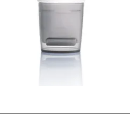
Quick View