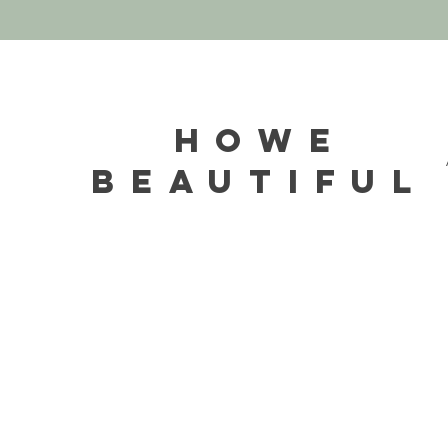
HOWE
BEAUTIFUL