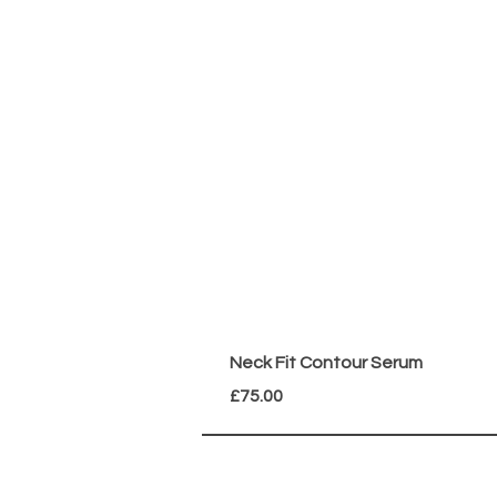
Neck Fit Contour Serum
Price
£75.00