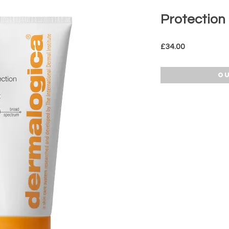
Protection
Price
£34.00
Ou