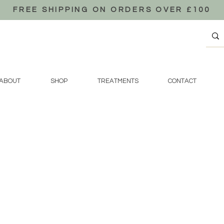
FREE SHIPPING ON ORDERS OVER £100
ABOUT
SHOP
TREATMENTS
CONTACT