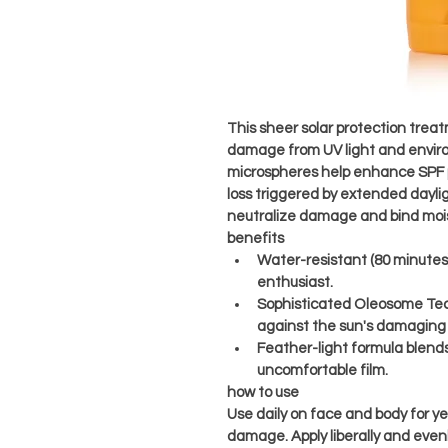
This sheer solar protection trea
damage from UV light and envir
microspheres help enhance SPF 
loss triggered by extended dayli
neutralize damage and bind moist
benefits
Water-resistant (80 minutes) 
enthusiast.
Sophisticated Oleosome Tech
against the sun's damaging 
Feather-light formula blends
uncomfortable film.
how to use
Use daily on face and body for y
damage. Apply liberally and evenly