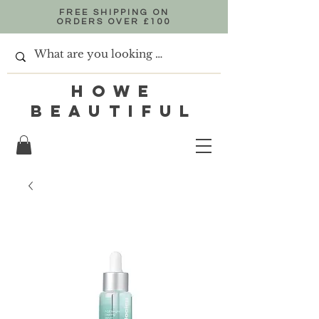
FREE SHIPPING ON
ORDERS OVER £100
HOWE
BEAUTIFUL