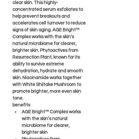
clear skin. This highly-
concentrated serum exfoliates to 
help prevent breakouts and 
accelerates cell turnover to reduce 
signs of skin aging. AGE Bright™ 
Complex works with the skin’s 
natural microbiome for clearer, 
brighter skin. Phytoactives from 
Resurrection Plant, known for its 
ability to survive extreme 
dehydration, hydrate and smooth 
skin. Niacinamide works together 
with White Shiitake Mushroom to 
promote brighter, more even skin 
tone.
benefits
AGE Bright™ Complex works 
with the skin’s natural 
microbiome for clearer, 
brighter skin