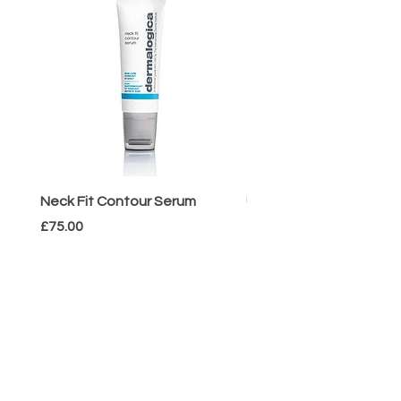
Neck Fit Contour Serum
UltraCalming Mist
Price
Price
£75.00
£33.00
HOWE
BEAUTIFUL