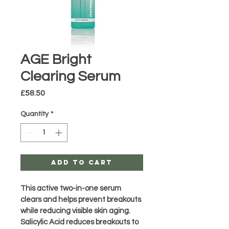
AGE Bright
Clearing Serum
Price
£58.50
Quantity
*
Add to Cart
This active two-in-one serum 
clears and helps prevent breakouts 
while reducing visible skin aging. 
Salicylic Acid reduces breakouts to 