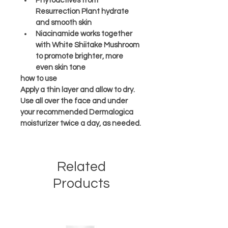
Phytoactives from 
Resurrection Plant hydrate 
and smooth skin
Niacinamide works together 
with White Shiitake Mushroom 
to promote brighter, more 
even skin tone
how to use
Apply a thin layer and allow to dry. 
Use all over the face and under 
your recommended Dermalogica 
moisturizer twice a day, as needed.
Related
Products